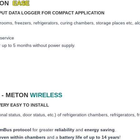
ETON
EASE
INPUT DATA LOGGER FOR COMPACT APPLICATION
rooms, freezers, refrigerators, curing chambers, storage places etc, alon
 service
r up to 5 months
without power supply.
 - METON
WIRELESS
ERY EASY TO INSTALL
onal status, door status, etc.) of refrigeration chambers, refrigerators, 
s mBus protocol
for greater
reliability
and
energy saving
.
even within chambers
and a
battery life of up to 14 years
!