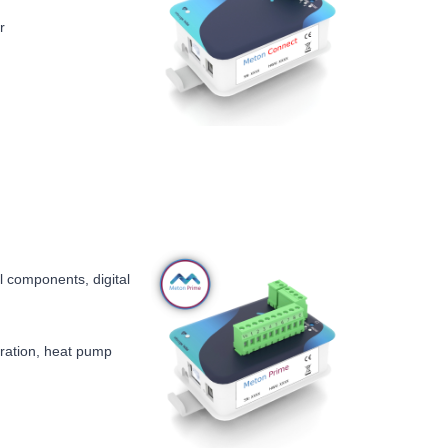
r
l components, digital
tration, heat pump