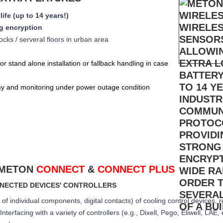
life (up to 14 years!)
g encryption
ocks / serveral floors in urban area
for stand alone installation or fallback handling in case
y and monitoring under power outage condition
 METON
CONNECT
&
CONNECT PLUS
NNECTED DEVICES' CONTROLLERS
of individual components, digital contacts) of cooling control devices, 
nterfacing with a variety of controllers (e.g., Dixell, Pego, Eliwell, LAE, 