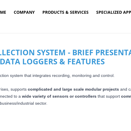
ME
COMPANY
PRODUCTS & SERVICES
SPECIALIZED AP
ECTION SYSTEM - BRIEF PRESENT
DATA LOGGERS & FEATURES
tion system that integrates recording, monitoring and control.
rises, supports
complicated and large scale modular projects
and c
nnected to a
wide variety of sensors or controllers
that
support
comm
usiness/industrial sector.