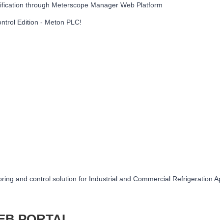
ification through Meterscope Manager Web Platform
trol Edition - Meton PLC!
ring and control solution for Industrial and Commercial Refrigeration A
EB PORTAL