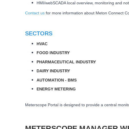
HMI/webSCADA local overview, monitoring and not
Contact us
for more information about Meton Connect Con
SECTORS
HVAC
FOOD INDUSTRY
PHARMACEUTICAL INDUSTRY
DAIRY INDUSTRY
AUTOMATION - BMS
ENERGY METERING
Meterscope Portal is designed to provide a central monito
METERSCOPE MANAGER W