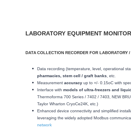
LABORATORY EQUIPMENT MONITOR
DATA COLLECTION RECORDER FOR LABORATORY /
Data recording (temperature, level, operational statu
pharmacies, stem cell / graft banks
, etc.
Measurement
accuracy
up to +/- 0.15oC with spe
Interface with
models of ultra-freezers and liqui
Thermoforma 700 Series / 7402 / 7403, NEW BRUN
Taylor Wharton CryoCe24K, etc.)
Enhanced device connectivity and simplified install
leveraging the widely adopted Modbus communicatio
network