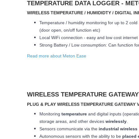
TEMPERATURE DATA LOGGER - M
WIRELESS TEMPERATURE / HUMIDIDTY / DIGITAL 
Temperature / humidity monitoring for up to 2 cold 
(door open, on/off function etc)
Local WiFi connection - easy and low cost internet
Strong Battery / Low consumption: Can function
fo
Read more about Meton Ease
WIRELESS TEMPERATURE GATEWAY
PLUG & PLAY WIRELESS TEMPERATURE GATEWAY V
Monitoring
temperature
and digital inputs (operati
storage areas, and other devices
wirelessly
.
Sensors communicate via the
industrial wireles
Autonomous sensors with the ability to be
placed