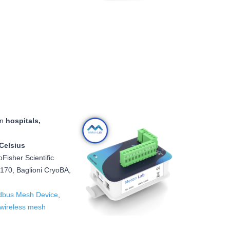
in
hospitals,
Celsius
oFisher Scientific
70, Baglioni CryoBA,
bus Mesh Device
,
wireless mesh