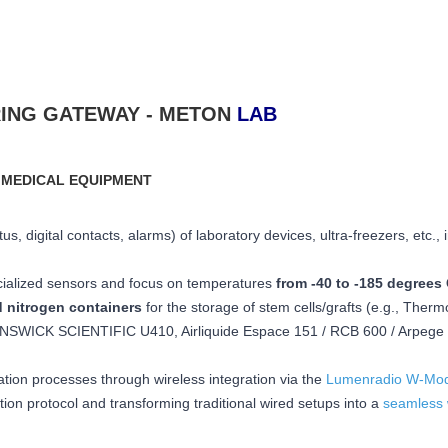
ING GATEWAY - METON
LAB
 MEDICAL EQUIPMENT
s, digital contacts, alarms) of laboratory devices, ultra-freezers, etc., 
cialized sensors and focus on temperatures
from -40 to -185 degrees 
d nitrogen containers
for the storage of stem cells/grafts (e.g., Therm
SWICK SCIENTIFIC U410, Airliquide Espace 151 / RCB 600 / Arpege 1
ation processes through wireless integration via the
Lumenradio W-Mod
n protocol and transforming traditional wired setups into a
seamless 