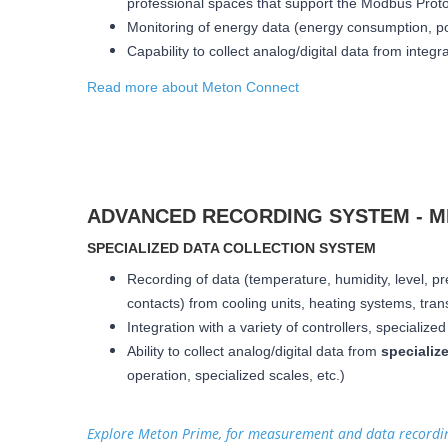
professional spaces that support the Modbus Prot
Monitoring of energy data (energy consumption, po
Capability to collect analog/digital data from integ
Read more about Meton Connect
ADVANCED RECORDING SYSTEM - 
SPECIALIZED DATA COLLECTION SYSTEM
Recording of data (temperature, humidity, level, pr
contacts) from cooling units, heating systems, trans
Integration with a variety of controllers, specializ
Ability to collect analog/digital data from
specializ
operation, specialized scales, etc.)
Explore Meton Prime, for measurement and data record