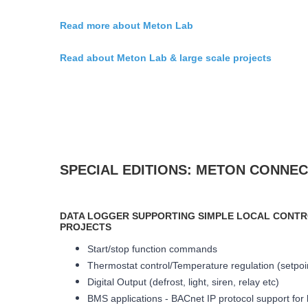
Read more about Meton Lab
Read about Meton Lab & large scale projects
SPECIAL EDITIONS: METON CONNE
DATA LOGGER SUPPORTING SIMPLE LOCAL CONTR
PROJECTS
Start/stop function commands
Thermostat control/Temperature regulation (setpoint
Digital Output (defrost, light, siren, relay etc)
BMS applications - BACnet IP protocol support for