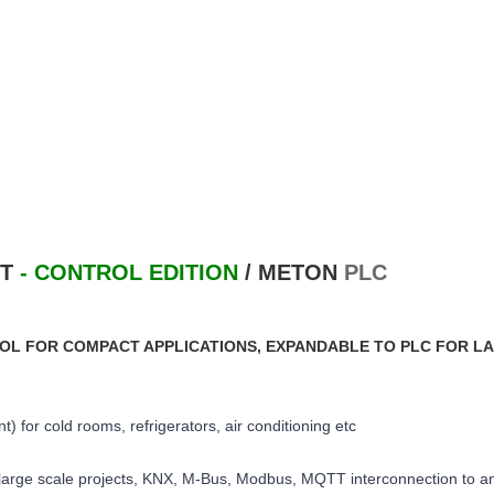
CT
- CONTROL EDITION
/
METON
PLC
OL FOR COMPACT APPLICATIONS, EXPANDABLE TO PLC FOR L
) for cold rooms, refrigerators, air conditioning etc
 large scale projects, KNX, M-Bus, Modbus, MQTT interconnection to an