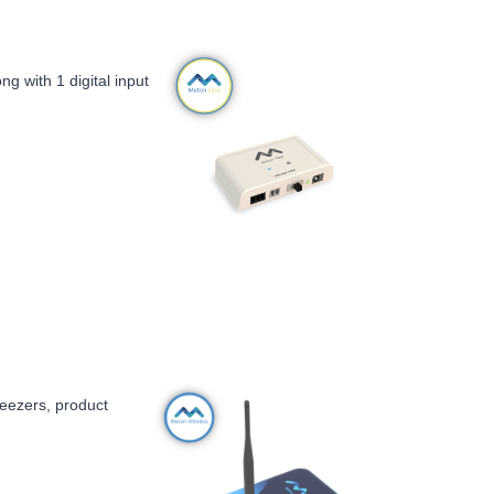
g with 1 digital input
freezers, product