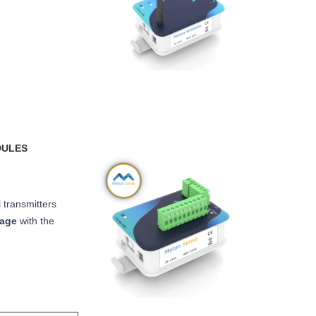
DULES
 transmitters
rage
with the