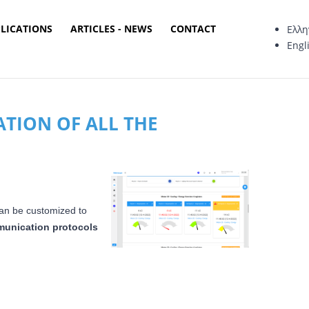
PLICATIONS
ARTICLES - NEWS
CONTACT
Ελλη
Engl
ATION OF ALL THE
an be customized to
unication protocols