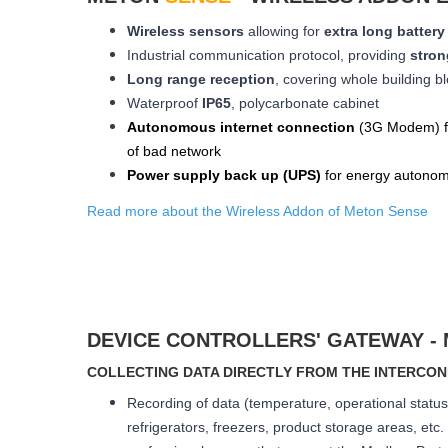
Wireless sensors
allowing for
extra long
battery 
Industrial communication protocol, providing
stron
Long range reception
, covering whole building bl
W
aterproof
IP65
, polycarbonate cabinet
Autonomous internet connection
(3
G
Modem
) 
of bad network
Power supply back up (
UPS
)
for energy autonom
Read more about the Wireless Addon of Meton Sense
DEVICE CONTROLLERS' GATEWAY -
COLLECTING DATA DIRECTLY FROM THE INTERCO
Recording of data (temperature, operational status 
refrigerators, freezers, product storage areas, etc. I