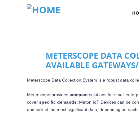
HO
METERSCOPE DATA COLL
AVAILABLE GATEWAYS/
Meterscope Data Collection System is a robust data collec
Meterscope provides
compact
solutions for small enterp
cover
specific demands
: Meton IoT Devices can be co
and collect the most significant data,
depending on each b