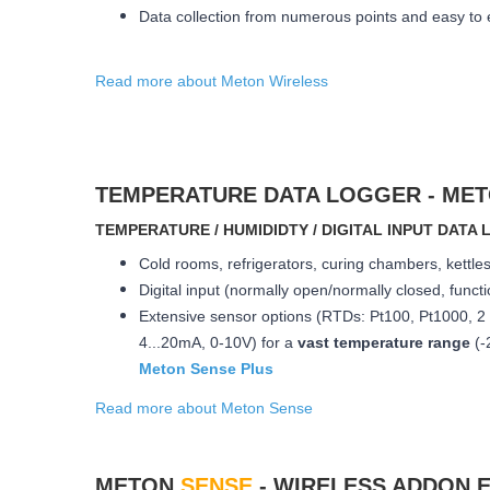
Data collection from numerous points and easy to
Read more about Meton Wireless
TEMPERATURE DATA LOGGER - ME
ΤEMPERATURE / HUMIDIDTY / DIGITAL INPUT DAT
Cold rooms, refrigerators, curing chambers, kett
Digital input (normally open/normally closed, funct
Extensive sensor options (RTDs: Pt100, Pt1000, 2 
4...20mA, 0-10V) for a
vast temperature range
(-
Meton Sense Plus
Read more about Meton Sense
METON
SENSE
- WIRELESS ADDON 