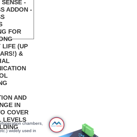
refrigeration chambers,
etc.) widely used in