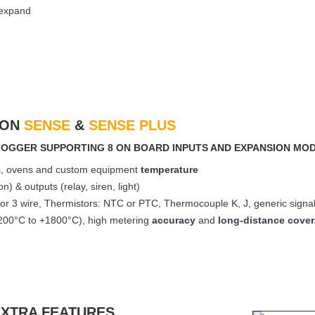
 expand
TON
SENSE
&
SENSE PLUS
A LOGGER SUPPORTING 8 ON BOARD INPUTS AND EXPANSION MO
les, ovens and custom equipment
temperature
ion) &
outputs (relay, siren, light)
or 3 wire, Thermistors: NTC or PTC, Thermocouple K, J, generic signal
200°C to +1800°C), high metering
accuracy
and
long-distance cove
EXTRA FEATURES