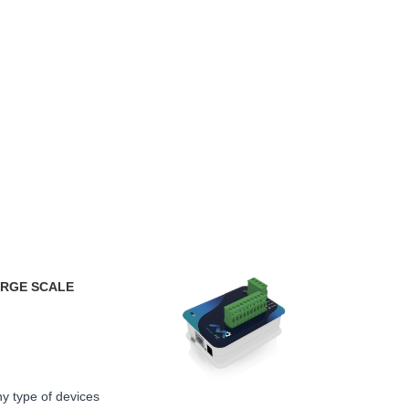
ARGE SCALE
y type of devices