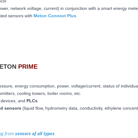
ocol
wer, network voltage, current) in conjunction with a smart energy mete
rated sensors with
Meton Connect Plus
METON
PRIME
essure, energy consumption, power, voltage/current, status of individua
mitters, cooling towers, boiler rooms, etc.
ed devices, and
PLCs
ed sensors
(liquid flow, hydrometry data, conductivity, ethylene concen
ing from
sensors of all types
.