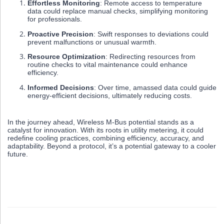
Effortless Monitoring
: Remote access to temperature
data could replace manual checks, simplifying monitoring
for professionals.
Proactive Precision
: Swift responses to deviations could
prevent malfunctions or unusual warmth.
Resource Optimization
: Redirecting resources from
routine checks to vital maintenance could enhance
efficiency.
Informed Decisions
: Over time, amassed data could guide
energy-efficient decisions, ultimately reducing costs.
In the journey ahead, Wireless M-Bus potential stands as a
catalyst for innovation. With its roots in utility metering, it could
redefine cooling practices, combining efficiency, accuracy, and
adaptability. Beyond a protocol, it’s a potential gateway to a cooler
future.