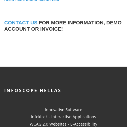
CONTACT US
FOR MORE INFORMATION, DEMO
ACCOUNT OR INVOICE!
INFOSCOPE HELLAS
Innovative Software
Infokiosk - Interactive Applications
WCAG 2.0 Websites - E-Accessibility