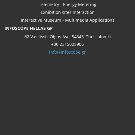
Telemetry - Energy Metering
Exhibition sites Interaction
Interactive Museum - Multimedia Applications
INFOSCOPE HELLAS GP
82 Vasilissis Olgas Ave, 54643, Thessaloniki
+30 2315005906
info@infoscope.gr