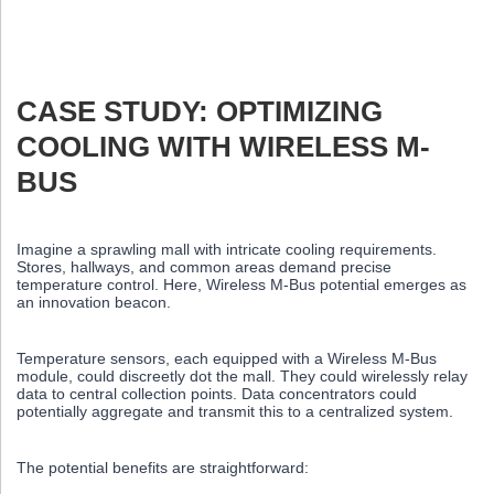
CASE STUDY: OPTIMIZING
COOLING WITH WIRELESS M-
BUS
Imagine a sprawling mall with intricate cooling requirements.
Stores, hallways, and common areas demand precise
temperature control. Here, Wireless M-Bus potential emerges as
an innovation beacon.
Temperature sensors, each equipped with a Wireless M-Bus
module, could discreetly dot the mall. They could wirelessly relay
data to central collection points. Data concentrators could
potentially aggregate and transmit this to a centralized system.
The potential benefits are straightforward: