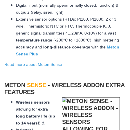
Digital input (normally open/normally closed, function) &
outputs (relay, siren, light)
Extensive sensor options (RTDs: Pt100, Pt1000, 2 or 3
wire, Thermistors: NTC or PTC, Thermocouple K, J,
generic signal transmitters 4...20mA, 0-10V) for a
vast
temperature range
(-200°C to +1800°C), high metering
accuracy
and
long-distance coverage
with the
Meton
Sense Plus
Read more about Meton Sense
METON
SENSE
- WIRELESS ADDON EXTRA
FEATURES
Wireless sensors
allowing for
extra
long
battery life (up
to 14 years!)
&