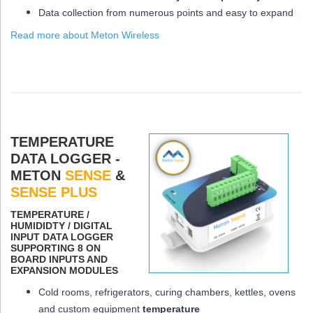
Data collection from numerous points and easy to expand
Read more about Meton Wireless
TEMPERATURE
DATA LOGGER -
METON
SENSE
&
SENSE PLUS
ΤEMPERATURE /
HUMIDIDTY / DIGITAL
INPUT DATA LOGGER
SUPPORTING 8 ON
BOARD INPUTS AND
EXPANSION MODULES
Cold rooms, refrigerators, curing chambers, kettles, ovens
and custom equipment
temperature