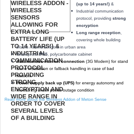
(up to 14 years!)
&
Industrial communication
protocol, providing
strong
encryption
Long range reception
,
covering whole building
blocks / serveral floors in urban area
W
aterproof
IP65
, polycarbonate cabinet
Autonomous internet connection
(3
G
Modem
) for stand
alone installation or fallback handling in case of bad
network
Power supply back up (
UPS
)
for energy autonomy and
monitoring under power outage condition
Read more about the Wireless Addon of Meton Sense