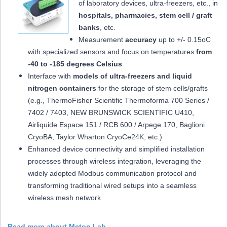
of laboratory devices, ultra-freezers, etc., in
hospitals, pharmacies, stem cell / graft
banks
, etc.
Measurement
accuracy
up to +/- 0.15oC
with specialized sensors and focus on temperatures
from
-40 to -185 degrees Celsius
Interface with
models of ultra-freezers and liquid
nitrogen containers
for the storage of stem cells/grafts
(e.g., ThermoFisher Scientific Thermoforma 700 Series /
7402 / 7403, NEW BRUNSWICK SCIENTIFIC U410,
Airliquide Espace 151 / RCB 600 / Arpege 170, Baglioni
CryoBA, Taylor Wharton CryoCe24K, etc.)
Enhanced device connectivity and simplified installation
processes through wireless integration, leveraging the
widely adopted Modbus communication protocol and
transforming traditional wired setups into a seamless
wireless mesh network
Read more about Meton Lab