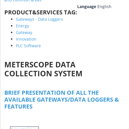
Language
English
PRODUCT&SERVICES TAG:
Gateways - Data Loggers
Energy
Gateway
Innovation
PLC Software
METERSCOPE DATA
COLLECTION SYSTEM
BRIEF PRESENTATION OF ALL THE
AVAILABLE GATEWAYS/DATA LOGGERS &
FEATURES