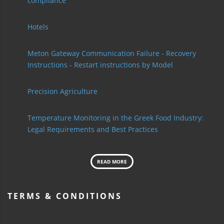
compliance
Hotels
Meton Gateway Communication Failure - Recovery
Instructions - Restart instructions by Model
Precision Agriculture
Temperature Monitoring in the Greek Food Industry:
Legal Requirements and Best Practices
READ MORE
TERMS & CONDITIONS