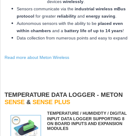
devices
wirelessly
.
Sensors communicate via the
industrial wireless mBus
protocol
for greater
reliability
and
energy saving
.
Autonomous sensors with the ability to be
placed
even
within chambers
and a
battery life of up to 14 years
!
Data collection from numerous points and easy to expand
Read more about Meton Wireless
TEMPERATURE DATA LOGGER - METON
SENSE
&
SENSE PLUS
ΤEMPERATURE / HUMIDIDTY / DIGITAL
INPUT DATA LOGGER SUPPORTING 8
ON BOARD INPUTS AND EXPANSION
MODULES