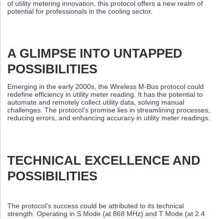
of utility metering innovation, this protocol offers a new realm of
potential for professionals in the cooling sector.
A GLIMPSE INTO UNTAPPED
POSSIBILITIES
Emerging in the early 2000s, the Wireless M-Bus protocol could
redefine efficiency in utility meter reading. It has the potential to
automate and remotely collect utility data, solving manual
challenges. The protocol’s promise lies in streamlining processes,
reducing errors, and enhancing accuracy in utility meter readings.
TECHNICAL EXCELLENCE AND
POSSIBILITIES
The protocol’s success could be attributed to its technical
strength. Operating in S Mode (at 868 MHz) and T Mode (at 2.4