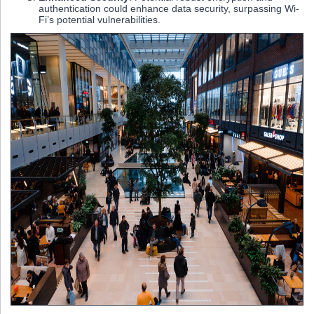
authentication could enhance data security, surpassing Wi-
Fi’s potential vulnerabilities.