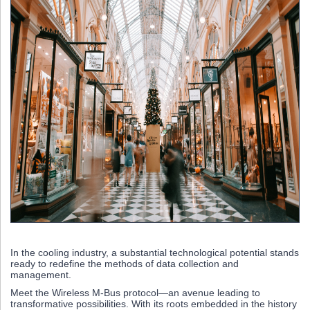
In the cooling industry, a substantial technological potential stands
ready to redefine the methods of data collection and
management.
Meet the Wireless M-Bus protocol—an avenue leading to
transformative possibilities. With its roots embedded in the history