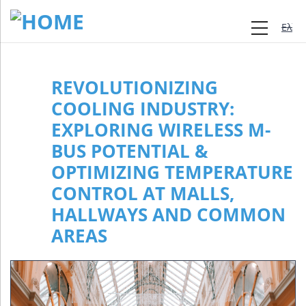
Ελλη
REVOLUTIONIZING
COOLING INDUSTRY:
EXPLORING WIRELESS M-
BUS POTENTIAL &
OPTIMIZING TEMPERATURE
CONTROL AT MALLS,
HALLWAYS AND COMMON
AREAS