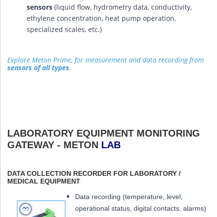
sensors
(liquid flow, hydrometry data, conductivity,
ethylene concentration, heat pump operation,
specialized scales, etc.)
Explore Meton Prime, for measurement and data recording from
sensors of all types
.
LABORATORY EQUIPMENT MONITORING
GATEWAY - METON
LAB
DATA COLLECTION RECORDER FOR LABORATORY /
MEDICAL EQUIPMENT
Data recording (temperature, level,
operational status, digital contacts, alarms)