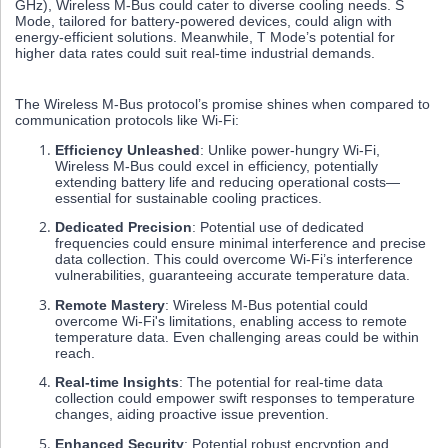
GHz), Wireless M-Bus could cater to diverse cooling needs. S
Mode, tailored for battery-powered devices, could align with
energy-efficient solutions. Meanwhile, T Mode’s potential for
higher data rates could suit real-time industrial demands.
The Wireless M-Bus protocol’s promise shines when compared to
communication protocols like Wi-Fi:
Efficiency Unleashed
: Unlike power-hungry Wi-Fi,
Wireless M-Bus could excel in efficiency, potentially
extending battery life and reducing operational costs—
essential for sustainable cooling practices.
Dedicated Precision
: Potential use of dedicated
frequencies could ensure minimal interference and precise
data collection. This could overcome Wi-Fi’s interference
vulnerabilities, guaranteeing accurate temperature data.
Remote Mastery
: Wireless M-Bus potential could
overcome Wi-Fi's limitations, enabling access to remote
temperature data. Even challenging areas could be within
reach.
Real-time Insights
: The potential for real-time data
collection could empower swift responses to temperature
changes, aiding proactive issue prevention.
Enhanced Security
: Potential robust encryption and