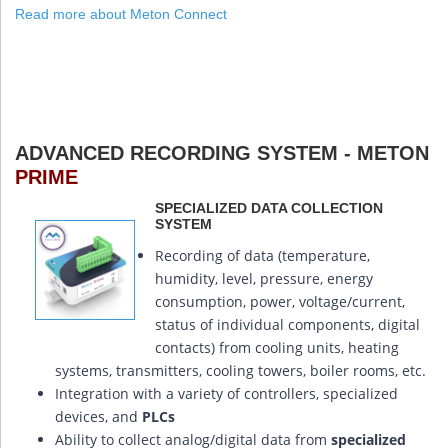
Read more about Meton Connect
ADVANCED RECORDING SYSTEM - METON
PRIME
SPECIALIZED DATA COLLECTION
SYSTEM
Recording of data (temperature,
humidity, level, pressure, energy
consumption, power, voltage/current,
status of individual components, digital
contacts) from cooling units, heating
systems, transmitters, cooling towers, boiler rooms, etc.
Integration with a variety of controllers, specialized
devices, and
PLCs
Ability to collect analog/digital data from
specialized