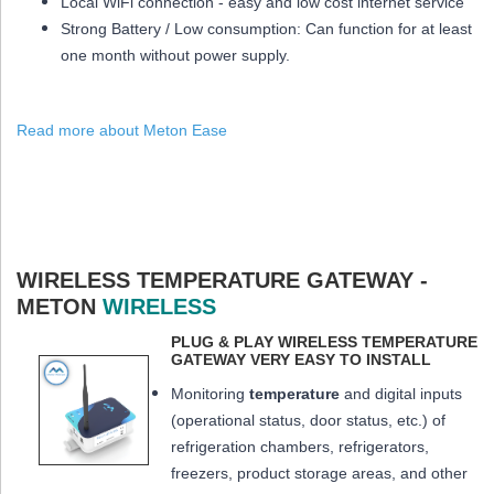
Local WiFi connection - easy and low cost internet service
Strong Battery / Low consumption: Can function for at least
one month
without power supply.
Read more about Meton Ease
WIRELESS TEMPERATURE GATEWAY -
METON
WIRELESS
PLUG & PLAY WIRELESS TEMPERATURE
GATEWAY VERY EASY TO INSTALL
Monitoring
temperature
and digital inputs
(operational status, door status, etc.) of
refrigeration chambers, refrigerators,
freezers, product storage areas, and other