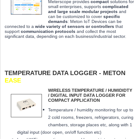
Meterscope provides
compact
solutions for
small enterprises, supports
complicated
and large scale modular projects
and
can be customized to cover
specific
demands
: Meton IoT Devices can be
connected to a
wide variety of sensors or controllers
that
support
communication protocols
and collect the most
significant data,
depending on each business/industrial sector.
TEMPERATURE DATA LOGGER - METON
EASE
WIRELESS TEMPERATURE / HUMIDIDTY
/ DIGITAL INPUT DATA LOGGER FOR
COMPACT APPLICATION
Temperature / humidity monitoring for up to
2 cold rooms, freezers, refrigerators, curing
chambers, storage places etc, along with 1
digital input (door open, on/off function etc)