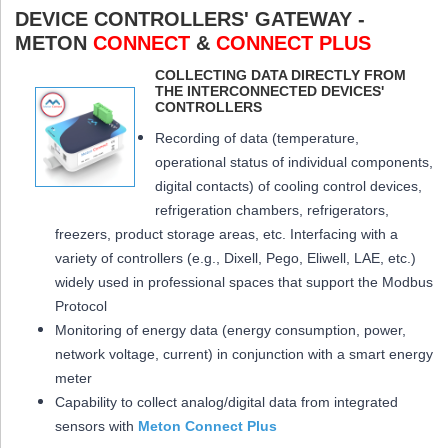
DEVICE CONTROLLERS' GATEWAY -
METON
CONNECT
&
CONNECT PLUS
COLLECTING DATA DIRECTLY FROM
THE INTERCONNECTED DEVICES'
CONTROLLERS
Recording of data (temperature,
operational status of individual components,
digital contacts) of cooling control devices,
refrigeration chambers, refrigerators,
freezers, product storage areas, etc. Interfacing with a
variety of controllers (e.g., Dixell, Pego, Eliwell, LAE, etc.)
widely used in professional spaces that support the Modbus
Protocol
Monitoring of energy data (energy consumption, power,
network voltage, current) in conjunction with a smart energy
meter
Capability to collect analog/digital data from integrated
sensors with
Meton Connect Plus