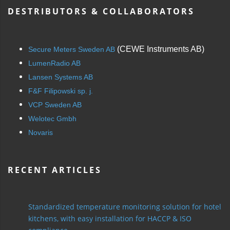
DESTRIBUTORS & COLLABORATORS
(CEWE Instruments AB)
Secure Meters Sweden AB
LumenRadio AB
Lansen Systems AB
F&F Filipowski sp. j.
VCP Sweden AB
Welotec Gmbh
Novaris
RECENT ARTICLES
Standardized temperature monitoring solution for hotel
kitchens, with easy installation for HACCP & ISO