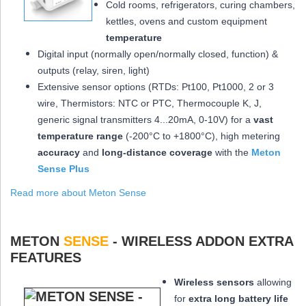
Cold rooms, refrigerators, curing chambers,
kettles, ovens and custom equipment
temperature
Digital input (normally open/normally closed, function) &
outputs (relay, siren, light)
Extensive sensor options (RTDs: Pt100, Pt1000, 2 or 3
wire, Thermistors: NTC or PTC, Thermocouple K, J,
generic signal transmitters 4...20mA, 0-10V) for a
vast
temperature range
(-200°C to +1800°C), high metering
accuracy
and
long-distance coverage
with the
Meton
Sense Plus
Read more about Meton Sense
METON
SENSE
- WIRELESS ADDON EXTRA
FEATURES
Wireless sensors
allowing
for
extra long
battery life