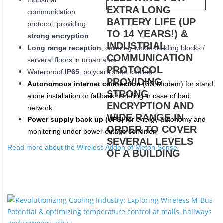
Industrial
communication
protocol, providing
strong encryption
Long range reception
, covering whole building blocks /
serveral floors in urban area
W
aterproof
IP65
, polycarbonate cabinet
Autonomous internet connection
(3
G
Modem
) for stand
alone installation or fallback handling in case of bad
network
Power supply back up (
UPS
)
for energy autonomy and
monitoring under power outage condition
Read more about the Wireless Addon of Meton Sense