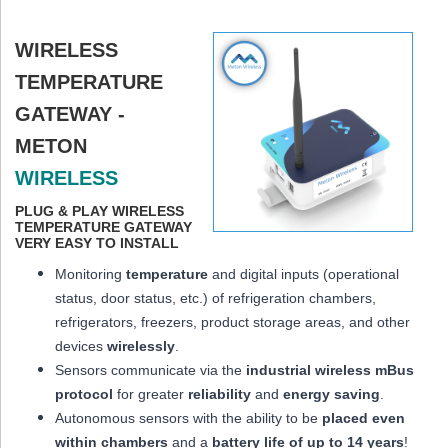
WIRELESS
TEMPERATURE
GATEWAY -
METON
WIRELESS
PLUG & PLAY WIRELESS
TEMPERATURE GATEWAY
VERY EASY TO INSTALL
Monitoring
temperature
and digital inputs (operational
status, door status, etc.) of refrigeration chambers,
refrigerators, freezers, product storage areas, and other
devices
wirelessly
.
Sensors communicate via the
industrial wireless mBus
protocol
for greater
reliability
and
energy saving
.
Autonomous sensors with the ability to be
placed
even
within chambers
and a
battery life of up to 14 years
!